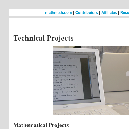
mathmeth.com
|
Contributors
|
Affiliates
|
Reso
Technical Projects
Mathematical Projects