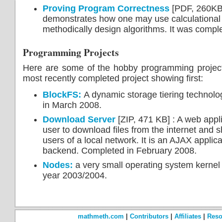
Proving Program Correctness
[PDF, 260KB]
demonstrates how one may use calculational 
methodically design algorithms. It was compl
Programming Projects
Here are some of the hobby programming project
most recently completed project showing first:
BlockFS:
A dynamic storage tiering technolo
in March 2008.
Download Server
[ZIP, 471 KB] : A web appli
user to download files from the internet and 
users of a local network. It is an AJAX applic
backend. Completed in February 2008.
Nodes:
a very small operating system kernel 
year 2003/2004.
mathmeth.com
|
Contributors
|
Affiliates
|
Reso