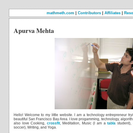
mathmeth.com
|
Contributors
|
Affiliates
|
Reso
Apurva Mehta
Hello! Welcome to my little website. I am a technology entrepreneur tr
beautiful San Francisco Bay Area. I love progamming, technology, algorith
also love Cooking,
crossfit
, Meditation, Music (I am a
tabla
student), 
soccer), Writing, and Yoga.