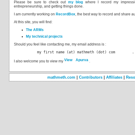
Please be sure to check out
my blog
where I record my impressi
entrepreneurship, and getting things done.
I am currently working on
RecordBox
, the best way to record and share a
At this site, you will find:
The ARMs
My technical projects
Should you feel like contacting me, my email address is :
           my first name (at) mathmeth (dot) com        .
I also welcome you to view my
.
mathmeth.com
|
Contributors
|
Affiliates
|
Reso