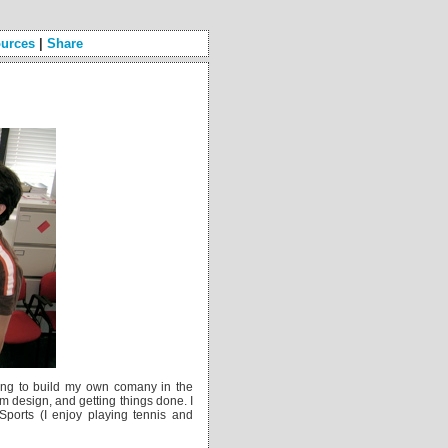
urces
|
Share
ying to build my own comany in the
m design, and getting things done. I
Sports (I enjoy playing tennis and