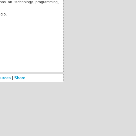
ons on technology, programming,
udio.
 
urces
|
Share